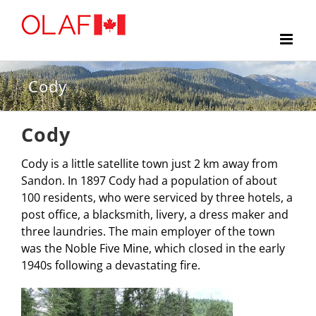
Skip
to
content
Cody
Cody
Cody is a little satellite town just 2 km away from
Sandon. In 1897 Cody had a population of about
100 residents, who were serviced by three hotels, a
post office, a blacksmith, livery, a dress maker and
three laundries. The main employer of the town
was the Noble Five Mine, which closed in the early
1940s following a devastating fire.