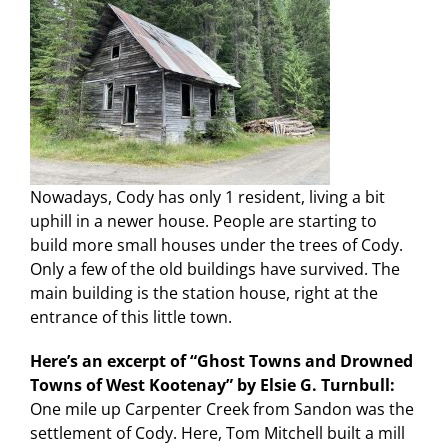
Nowadays, Cody has only 1 resident, living a bit
uphill in a newer house. People are starting to
build more small houses under the trees of Cody.
Only a few of the old buildings have survived. The
main building is the station house, right at the
entrance of this little town.
Here’s an excerpt of “Ghost Towns and Drowned
Towns of West Kootenay” by Elsie G. Turnbull:
One mile up Carpenter Creek from Sandon was the
settlement of Cody. Here, Tom Mitchell built a mill