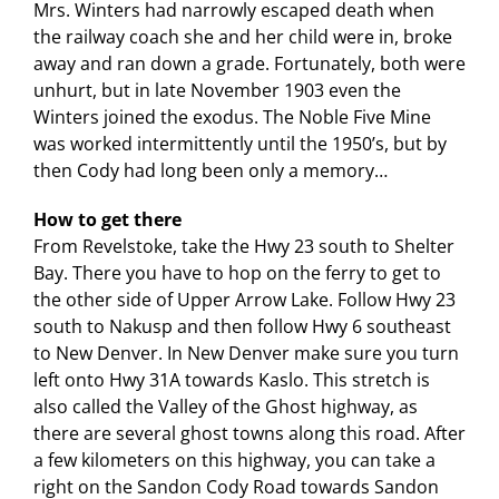
Mrs. Winters had narrowly escaped death when
the railway coach she and her child were in, broke
away and ran down a grade. Fortunately, both were
unhurt, but in late November 1903 even the
Winters joined the exodus. The Noble Five Mine
was worked intermittently until the 1950’s, but by
then Cody had long been only a memory…
How to get there
From Revelstoke, take the Hwy 23 south to Shelter
Bay. There you have to hop on the ferry to get to
the other side of Upper Arrow Lake. Follow Hwy 23
south to Nakusp and then follow Hwy 6 southeast
to New Denver. In New Denver make sure you turn
left onto Hwy 31A towards Kaslo. This stretch is
also called the Valley of the Ghost highway, as
there are several ghost towns along this road. After
a few kilometers on this highway, you can take a
right on the Sandon Cody Road towards Sandon