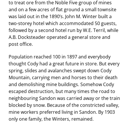
to treat ore from the Noble Five group of mines
and on a few acres of flat ground a small townsite
was laid out in the 1890’s. John M. Winter built a
two-storey hotel which accommodated 50 guests,
followed by a second hotel run by W.E. Terril, while
A.B. Docksteader operated a general store and
post office.
Population reached 100 in 1897 and everybody
thought Cody had a great future in store. But every
spring, slides and avalanches swept down Cody
Mountain, carrying men and horses to their death
and demolishing mine buildings. Somehow Cody
escaped destruction, but many times the road to
neighbouring Sandon was carried away or the train
blocked by snow. Because of the constricted valley,
mine workers preferred living in Sandon. By 1903
only one family, the Winters, remained.