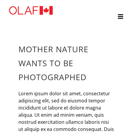
Skip
to
content
MOTHER NATURE
WANTS TO BE
PHOTOGRAPHED
Lorem ipsum dolor sit amet, consectetur
adipiscing elit, sed do eiusmod tempor
incididunt ut labore et dolore magna
aliqua. Ut enim ad minim veniam, quis
nostrud exercitation ullamco laboris nisi
ut aliquip ex ea commodo consequat. Duis