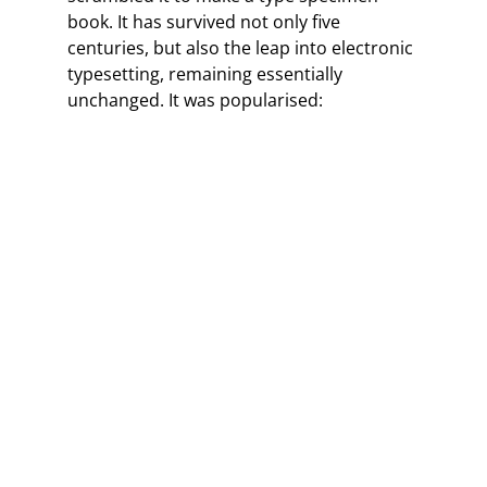
book. It has survived not only five
centuries, but also the leap into electronic
typesetting, remaining essentially
unchanged. It was popularised: