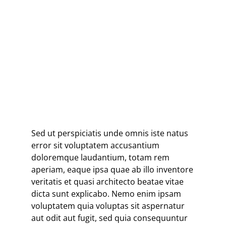
When images become
inadequate, I shall be content
with silence.”
ANSEL ADAMS
Sed ut perspiciatis unde omnis iste natus
error sit voluptatem accusantium
doloremque laudantium, totam rem
aperiam, eaque ipsa quae ab illo inventore
veritatis et quasi architecto beatae vitae
dicta sunt explicabo. Nemo enim ipsam
voluptatem quia voluptas sit aspernatur
aut odit aut fugit, sed quia consequuntur