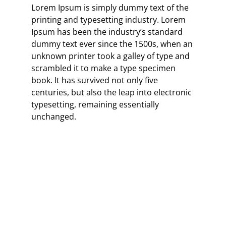
Lorem Ipsum is simply dummy text of the
printing and typesetting industry. Lorem
Ipsum has been the industry’s standard
dummy text ever since the 1500s, when an
unknown printer took a galley of type and
scrambled it to make a type specimen
book. It has survived not only five
centuries, but also the leap into electronic
typesetting, remaining essentially
unchanged.
“When words become unclear, I
shall focus with photographs.