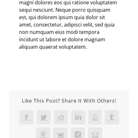
magni dolores eos qui ratione voluptatem
sequi nesciunt. Neque porro quisquam
est, qui dolorem ipsum quia dolor sit
amet, consectetur, adipisci velit, sed quia
non numquam eius modi tempora
incidunt ut labore et dolore magnam
aliquam quaerat voluptatem.
Like This Post? Share It With Others!
Facebook
Twitter
Reddit
LinkedIn
WhatsApp
Tumblr
Pinterest
Vk
Xing
Email