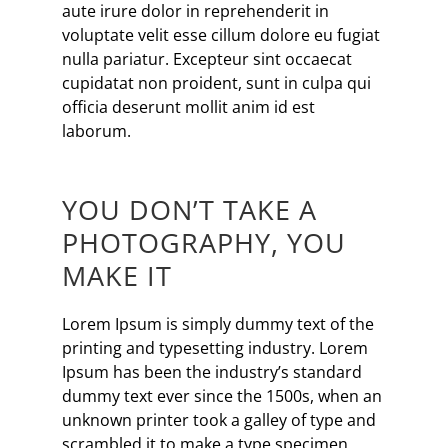
aute irure dolor in reprehenderit in
voluptate velit esse cillum dolore eu fugiat
nulla pariatur. Excepteur sint occaecat
cupidatat non proident, sunt in culpa qui
officia deserunt mollit anim id est
laborum.
YOU DON’T TAKE A
PHOTOGRAPHY, YOU
MAKE IT
Lorem Ipsum is simply dummy text of the
printing and typesetting industry. Lorem
Ipsum has been the industry’s standard
dummy text ever since the 1500s, when an
unknown printer took a galley of type and
scrambled it to make a type specimen