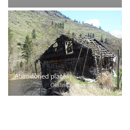
Abandoned places